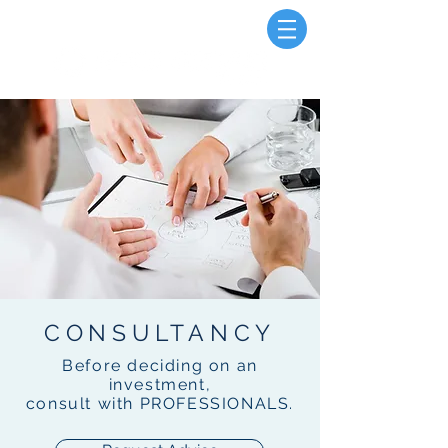
CONSULTANCY
Before deciding on an
investment,
consult with PROFESSIONALS.