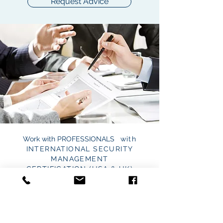
Request Advice
Work with
PROFESSIONALS
with
INTERNATIONAL SECURITY
MANAGEMENT
CERTIFICATION
(USA & UK)